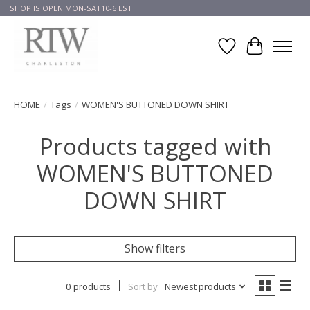
SHOP IS OPEN MON-SAT10-6 EST
Wish List
Cart
HOME
/
Tags
/
WOMEN'S BUTTONED DOWN SHIRT
Products tagged with
WOMEN'S BUTTONED
DOWN SHIRT
Show filters
0 products
Sort by
Newest products