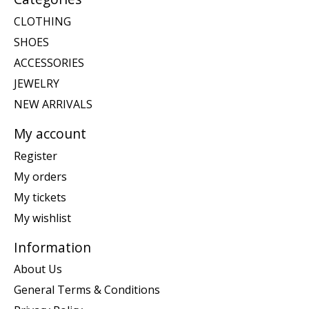
CLOTHING
SHOES
ACCESSORIES
JEWELRY
NEW ARRIVALS
My account
Register
My orders
My tickets
My wishlist
Information
About Us
General Terms & Conditions