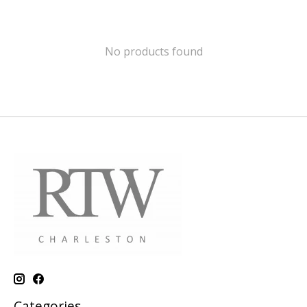
No products found
Categories