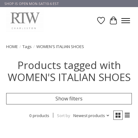
SHOP IS OPEN MON-SAT10-6 EST
Wish List
Cart
HOME
/
Tags
/
WOMEN'S ITALIAN SHOES
Products tagged with
WOMEN'S ITALIAN SHOES
Show filters
0 products
Sort by
Newest products