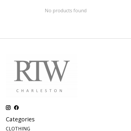
No products found
Categories
CLOTHING