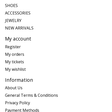
SHOES
ACCESSORIES
JEWELRY
NEW ARRIVALS
My account
Register
My orders
My tickets
My wishlist
Information
About Us
General Terms & Conditions
Privacy Policy
Payment Methods