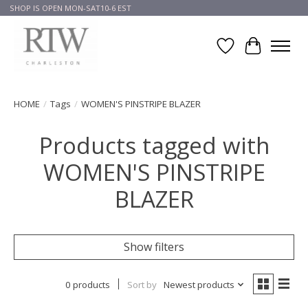
SHOP IS OPEN MON-SAT10-6 EST
Wish List
Cart
HOME
/
Tags
/
WOMEN'S PINSTRIPE BLAZER
Products tagged with
WOMEN'S PINSTRIPE
BLAZER
Show filters
0 products
Sort by
Newest products