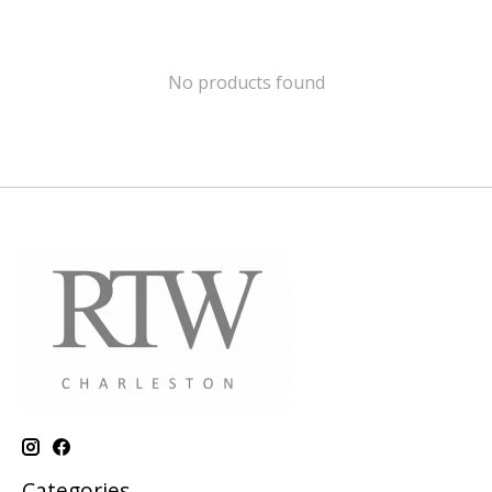
No products found
Categories