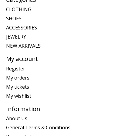
CLOTHING
SHOES
ACCESSORIES
JEWELRY
NEW ARRIVALS
My account
Register
My orders
My tickets
My wishlist
Information
About Us
General Terms & Conditions