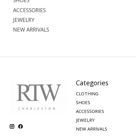
SHOES
ACCESSORIES
JEWELRY
NEW ARRIVALS
Categories
CLOTHING
SHOES
ACCESSORIES
JEWELRY
NEW ARRIVALS