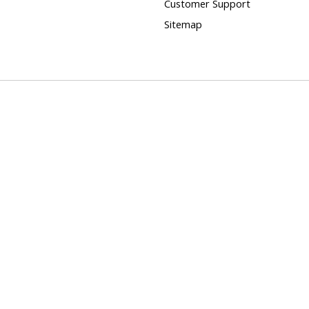
Customer Support
Sitemap