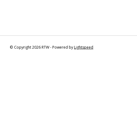
© Copyright 2026 RTW - Powered by
Lightspeed