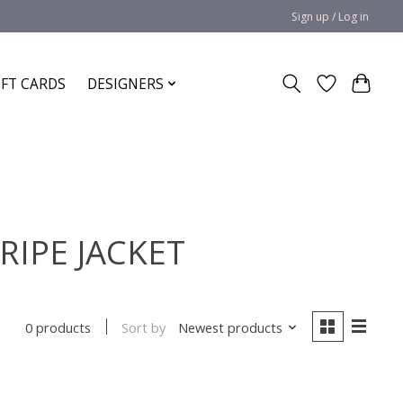
Sign up / Log in
IFT CARDS
DESIGNERS
RIPE JACKET
Sort by
Newest products
0 products