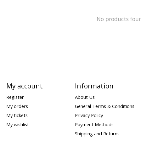
No products fou
My account
Information
Register
About Us
My orders
General Terms & Conditions
My tickets
Privacy Policy
My wishlist
Payment Methods
Shipping and Returns