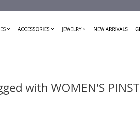
ES
ACCESSORIES
JEWELRY
NEW ARRIVALS
G
agged with WOMEN'S PINST