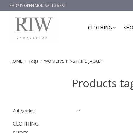
SHOP IS OPEN MON-SAT10-6 EST
CLOTHING
SHO
HOME
/
Tags
/
WOMEN'S PINSTRIPE JACKET
Products t
Categories
CLOTHING