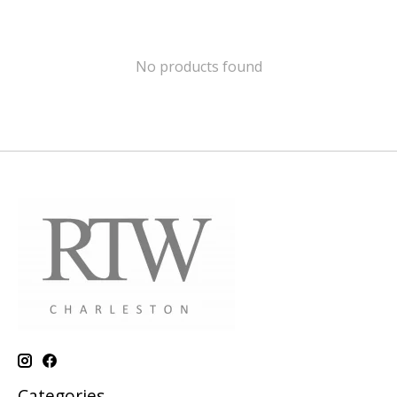
No products found
Categories