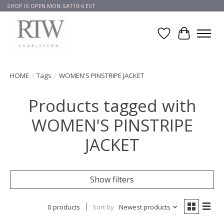
SHOP IS OPEN MON-SAT10-6 EST
Wish List
Cart
HOME
/
Tags
/
WOMEN'S PINSTRIPE JACKET
Products tagged with
WOMEN'S PINSTRIPE
JACKET
Show filters
0 products
Sort by
Newest products