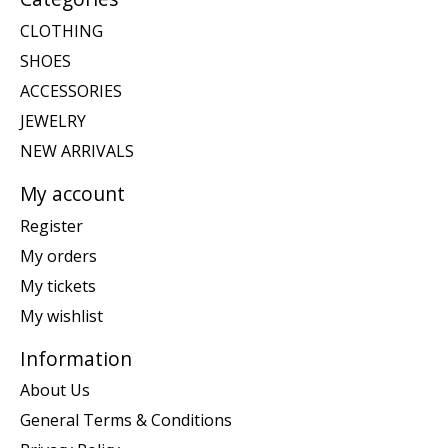
CLOTHING
SHOES
ACCESSORIES
JEWELRY
NEW ARRIVALS
My account
Register
My orders
My tickets
My wishlist
Information
About Us
General Terms & Conditions