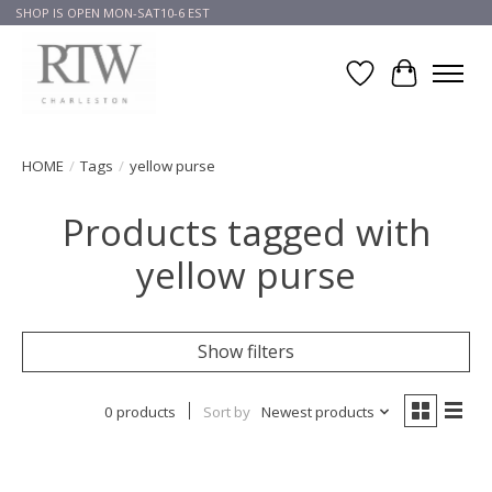
SHOP IS OPEN MON-SAT10-6 EST
Wish List
Cart
HOME
/
Tags
/
yellow purse
Products tagged with
yellow purse
Show filters
0 products
Sort by
Newest products