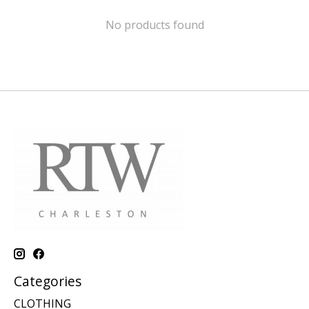
No products found
Categories
CLOTHING