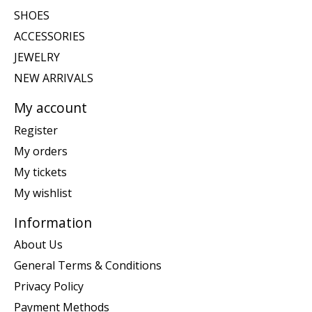
SHOES
ACCESSORIES
JEWELRY
NEW ARRIVALS
My account
Register
My orders
My tickets
My wishlist
Information
About Us
General Terms & Conditions
Privacy Policy
Payment Methods