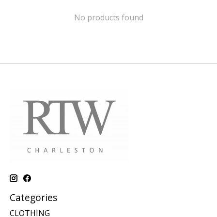
No products found
Categories
CLOTHING