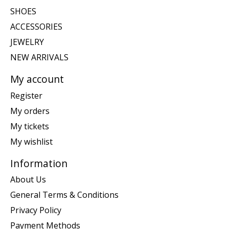
SHOES
ACCESSORIES
JEWELRY
NEW ARRIVALS
My account
Register
My orders
My tickets
My wishlist
Information
About Us
General Terms & Conditions
Privacy Policy
Payment Methods