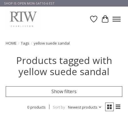
SHOP IS OPEN MON-SAT10-6 EST
Wish List
Cart
HOME
/
Tags
/
yellow suede sandal
Products tagged with
yellow suede sandal
Show filters
0 products
Sort by
Newest products