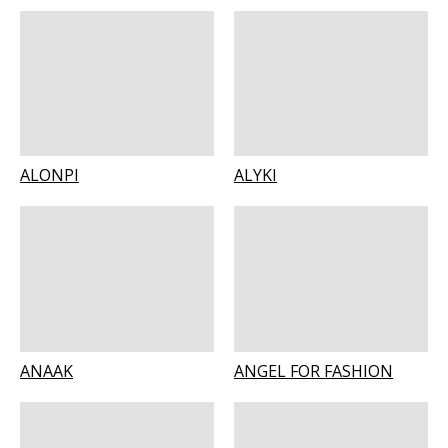
ALONPI
ALYKI
ANAAK
ANGEL FOR FASHION