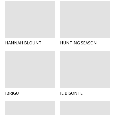
HANNAH BLOUNT
HUNTING SEASON
IBRIGU
IL BISONTE