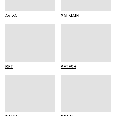
AVIVA
BALMAIN
BET
BETESH