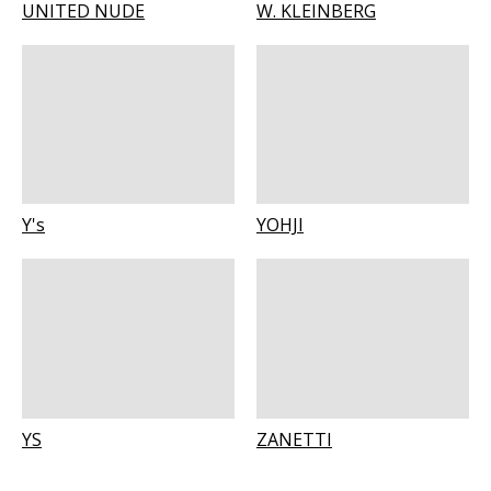
UNITED NUDE
W. KLEINBERG
Y's
YOHJI
YS
ZANETTI