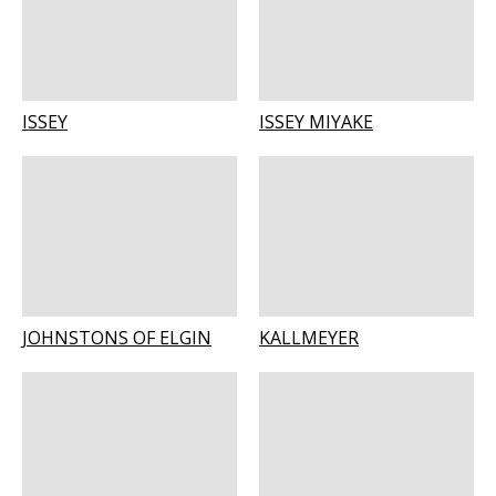
ISSEY
ISSEY MIYAKE
JOHNSTONS OF ELGIN
KALLMEYER