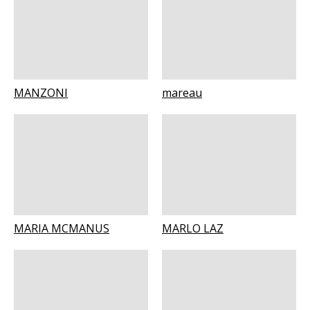
MANZONI
mareau
MARIA MCMANUS
MARLO LAZ