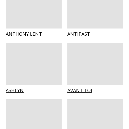
ANTHONY LENT
ANTIPAST
ASHLYN
AVANT TOI