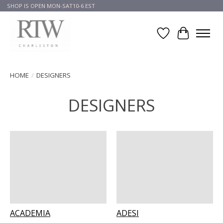
SHOP IS OPEN MON-SAT10-6 EST
Wish List
Cart
HOME
/
DESIGNERS
DESIGNERS
ACADEMIA
ADESI