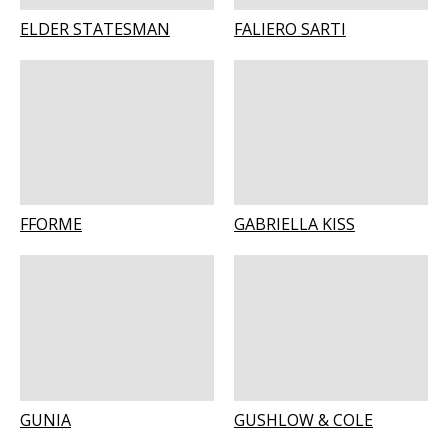
ELDER STATESMAN
FALIERO SARTI
FFORME
GABRIELLA KISS
GUNIA
GUSHLOW & COLE