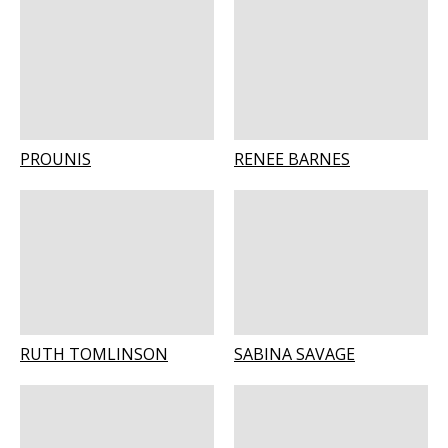
PROUNIS
RENEE BARNES
RUTH TOMLINSON
SABINA SAVAGE