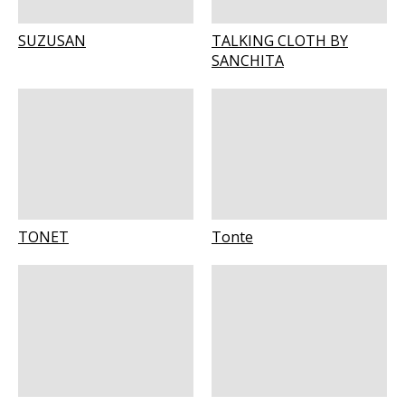
SUZUSAN
TALKING CLOTH BY
SANCHITA
TONET
Tonte