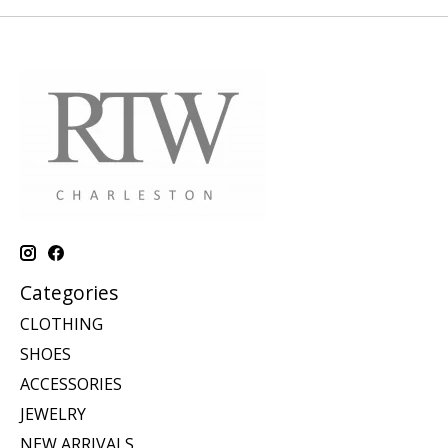
Categories
CLOTHING
SHOES
ACCESSORIES
JEWELRY
NEW ARRIVALS