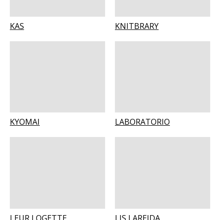
KAS
KNITBRARY
KYOMAI
LABORATORIO
LEUR LOGETTE
LIS LAREIDA