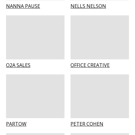
NANNA PAUSE
NELLS NELSON
O2A SALES
OFFICE CREATIVE
PARTOW
PETER COHEN