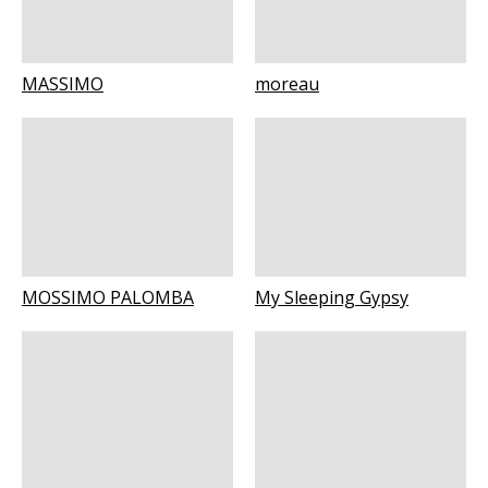
MASSIMO
moreau
MOSSIMO PALOMBA
My Sleeping Gypsy