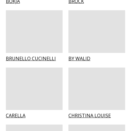
BOKJA
BROCK
BRUNELLO CUCINELLI
BY WALID
CARELLA
CHRISTINA LOUISE