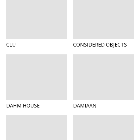
CLU
CONSIDERED OBJECTS
DAHM HOUSE
DAMIAAN