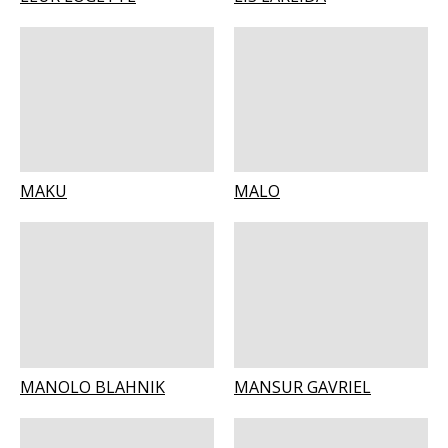
MAKU
MALO
MANOLO BLAHNIK
MANSUR GAVRIEL