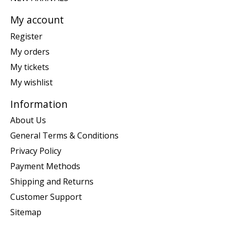
My account
Register
My orders
My tickets
My wishlist
Information
About Us
General Terms & Conditions
Privacy Policy
Payment Methods
Shipping and Returns
Customer Support
Sitemap