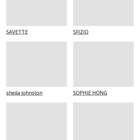
SAVETTE
SFIZIO
sheila johnston
SOPHIE HONG