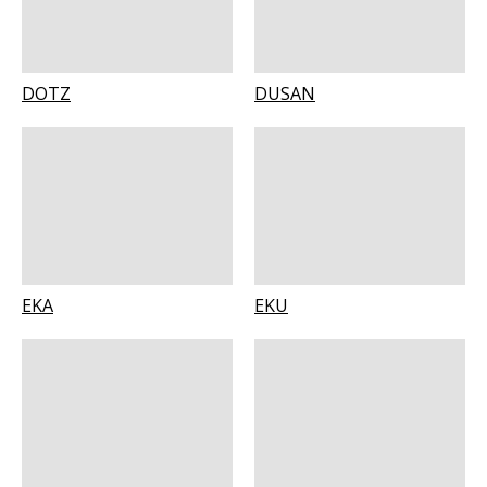
DOTZ
DUSAN
EKA
EKU